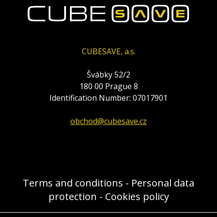
CUBESAVE, a.s.
Švábky 52/2
180 00 Prague 8
Identification Number: 07017901
obchod@cubesave.cz
Terms and conditions
-
Personal data
protection
-
Cookies policy