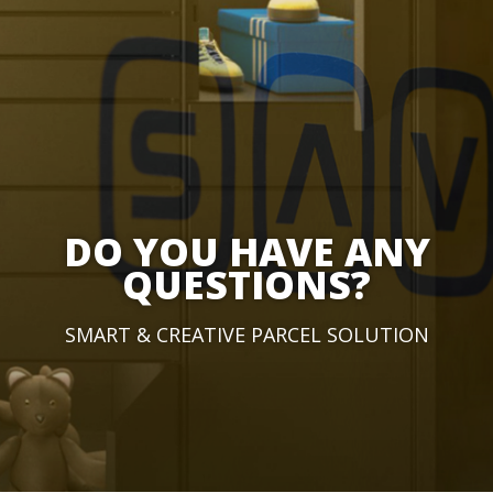
DO YOU HAVE ANY
QUESTIONS?
SMART & CREATIVE PARCEL SOLUTION