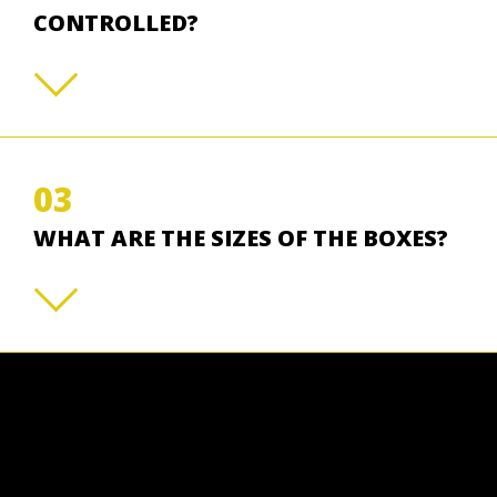
CONTROLLED?
03
WHAT ARE THE SIZES OF THE BOXES?