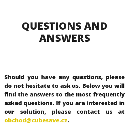
QUESTIONS AND
ANSWERS
Should you have any questions, please
do not hesitate to ask us. Below you will
find the answers to the most frequently
asked questions. If you are interested in
our solution, please contact us at
obchod@cubesave.cz
.