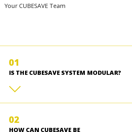
Your CUBESAVE Team
01
IS THE CUBESAVE SYSTEM MODULAR?
02
HOW CAN CUBESAVE BE