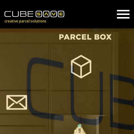
creative parcel solutions